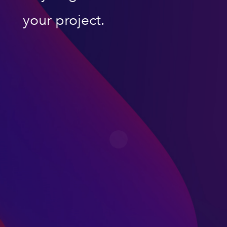
your project.