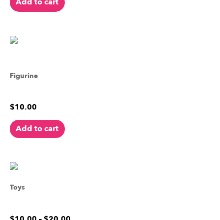
Add to cart
Figurine
Harold the Horned Frog
$
10.00
Add to cart
Toys
French Bulldog
$
10.00
–
$
20.00