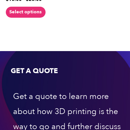
Select options
GET A QUOTE
Get a quote to learn more
about how 3D printing is the
way to go and further discuss