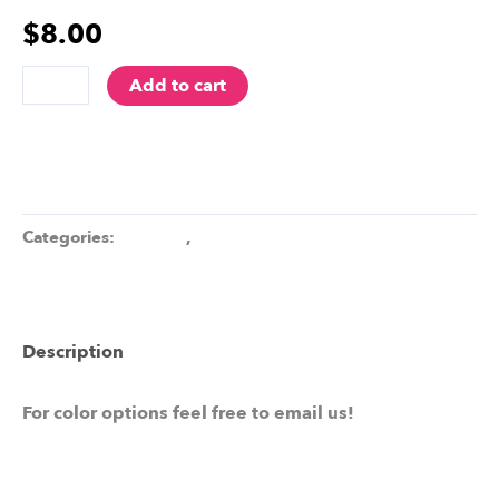
the
$
8.00
product
Add to cart
page
Categories:
Figurine
,
Toys
Description
For color options feel free to email us!