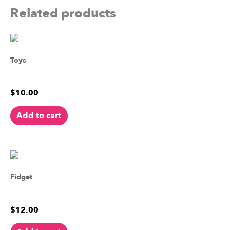
Related products
Toys
Godzilla Action Figure
$
10.00
Add to cart
Fidget
Sandy the Sea Star
$
12.00